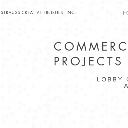
STRAUSS-CREATIVE FINISHES, INC.
H
COMMERC
PROJECTS
LOBBY 