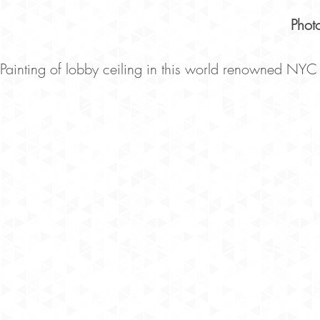
Phot
Painting of lobby ceiling in this world renowned NYC 
150 West 28th Street, 
Tel 
info@str