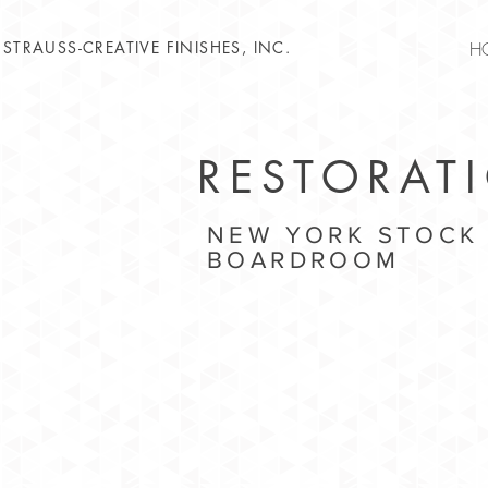
STRAUSS-CREATIVE FINISHES, INC.
H
RESTORAT
NEW YORK STOCK
BOARDROOM