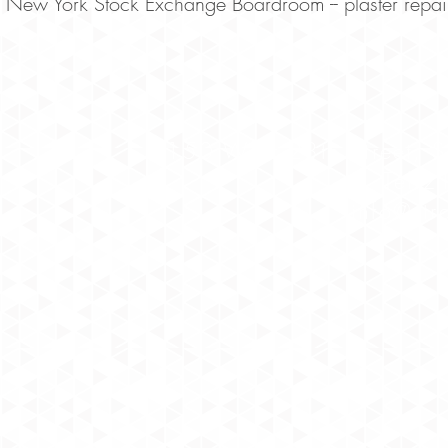
New York Stock Exchange Boardroom -- plaster repair
150 West 28th Street, 
Tel 
info@str