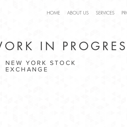
.
HOME
ABOUT US
SERVICES
PR
ORK IN PROGRES
NEW YORK STOCK
EXCHANGE