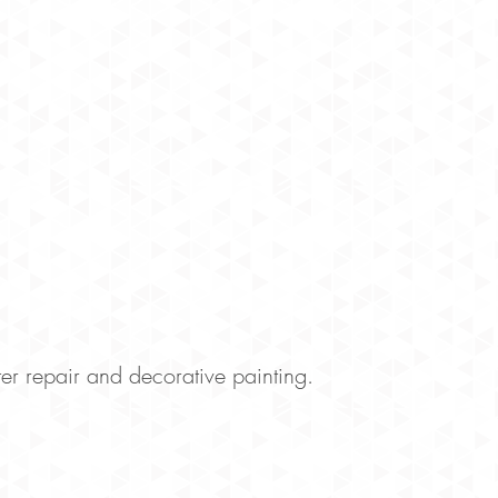
r repair and decorative painting.