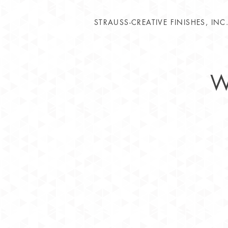
STRAUSS-CREATIVE FINISHES, INC
W