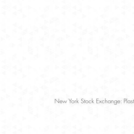
New York Stock Exchange: Plaste