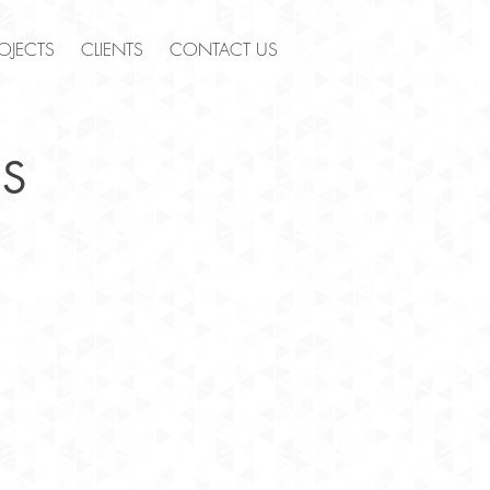
OJECTS
CLIENTS
CONTACT US
S