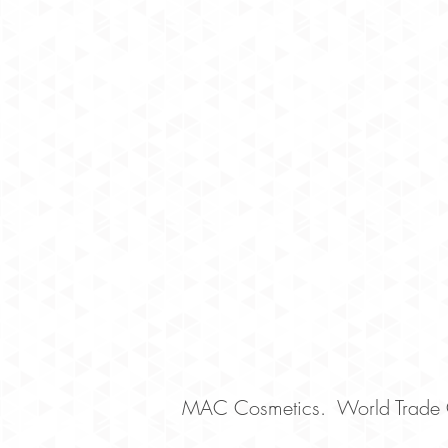
MAC Cosmetics. World Trade C