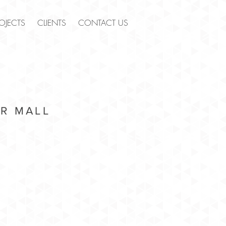
OJECTS
CLIENTS
CONTACT US
R MALL