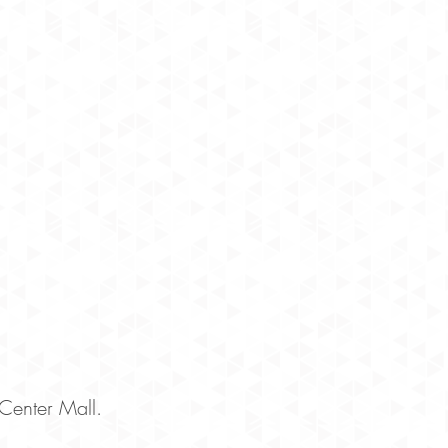
enter Mall.