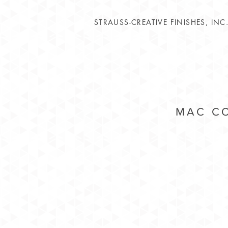
STRAUSS-CREATIVE FINISHES, INC
MAC CO