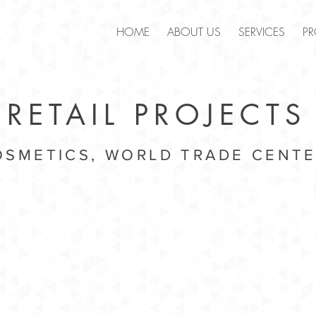
.
HOME
ABOUT US
SERVICES
PR
RETAIL PROJECTS
SMETICS, WORLD TRADE CENTE