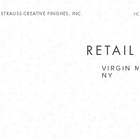
STRAUSS-CREATIVE FINISHES, INC.
H
RETAIL
VIRGIN
NY