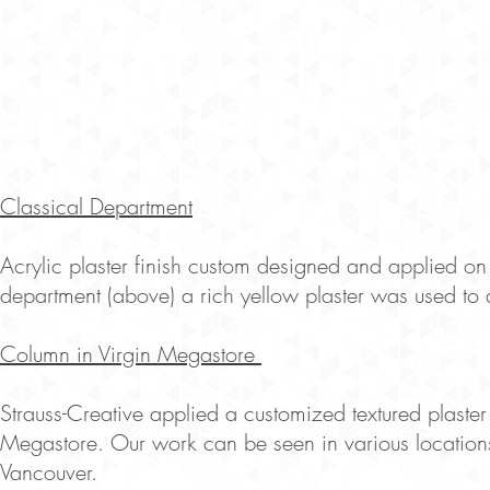
Classical Department
Acrylic plaster finish custom designed and applied on 
department (above) a rich yellow plaster was used to di
Column in Virgin Megastore
Strauss-Creative applied a customized textured plaster
Megastore. Our work can be seen in various locations
Vancouver.