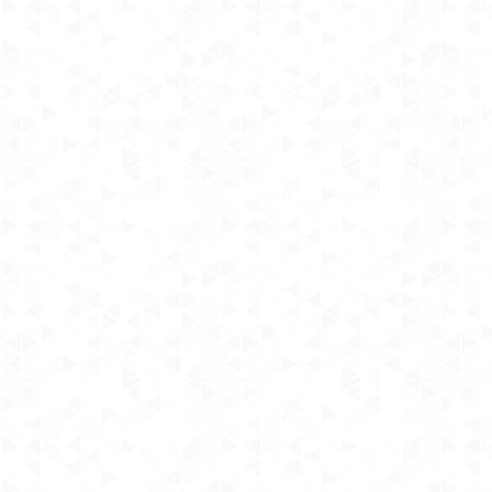
150 West 28th Street, 
Tel 
info@str