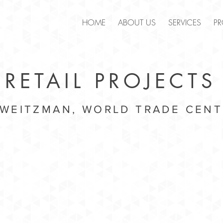
.
HOME
ABOUT US
SERVICES
PR
RETAIL PROJECTS
 WEITZMAN, WORLD TRADE CENT