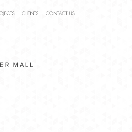
OJECTS
CLIENTS
CONTACT US
ER MALL