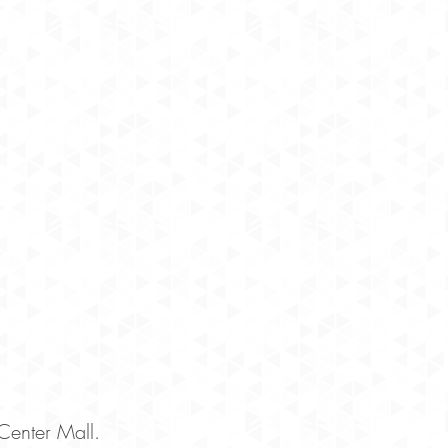
Center Mall.