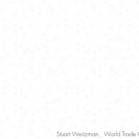
Stuart Weitzman. World Trade 