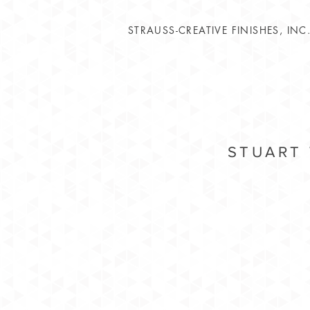
STRAUSS-CREATIVE FINISHES, INC
STUART